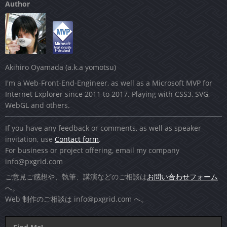
Author
Akihiro Oyamada (a.k.a yomotsu)
I'm a Web-Front-End-Engineer, as well as a Microsoft MVP for
Internet Explorer since 2011 to 2017. Playing with CSS3, SVG,
WebGL and others.
If you have any feedback or comments, as well as speaker
invitation, use
Contact form
.
For business or project offering, email my company
info@pxgrid.com
ご意見ご感想や、執筆、講演などのご相談は
お問い合わせフォーム
へ。
Web 制作のご相談は
info@pxgrid.com
へ。