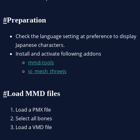
Preparation
Check the language setting at preference to display
Japanese characters.
Install and activate following addons
mmd-tools
io_mesh_threejs
Load MMD files
Load a PMX file
Select all bones
Load a VMD file