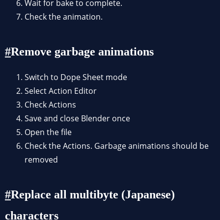
Wait for bake to complete.
Check the animation.
Remove garbage animations
Switch to Dope Sheet mode
Select Action Editor
Check Actions
Save and close Blender once
Open the file
Check the Actions. Garbage animations should be
removed
Replace all multibyte (Japanese)
characters