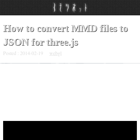
How to convert MMD files to
JSON for three.js
Posted :
2014-02-19
webgl
I published a video, which is explaining the way to
convert MMD files ( PMX and VMD ) to a JSON file for
three.js.
Here is it.