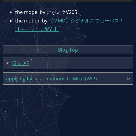
the model by にがミクV205
the motion by
【MMD】シグナルズでゴーバス！
【モーション配布】
Blog Top
JS で AR
applying facial animations to Miku (WIP)