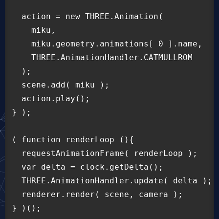
  action = new THREE.Animation(

    miku,

    miku.geometry.animations[ 0 ].name,

    THREE.AnimationHandler.CATMULLROM

  );

  scene.add( miku );

  action.play();

} );

( function renderLoop (){

  requestAnimationFrame( renderLoop );

  var delta = clock.getDelta();

  THREE.AnimationHandler.update( delta );

  renderer.render( scene, camera );
