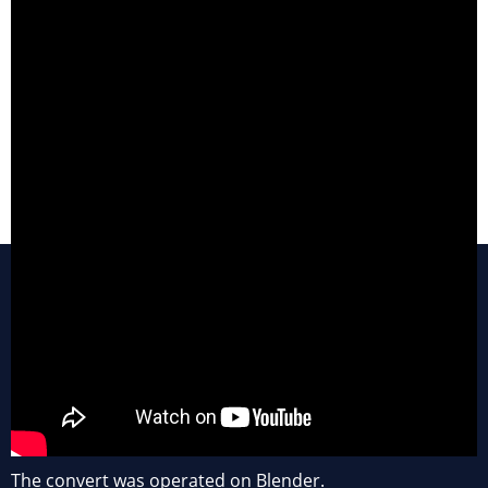
The convert was operated on Blender.