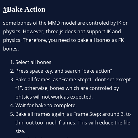
Bake Action
some bones of the MMD model are controled by IK or
physics. However, three.js does not support IK and
physics. Therefore, you need to bake all bones as FK
bones.
Select all bones
Press space key, and search “bake action”
Bake all frames, as “Frame Step:1” dont set except
“1”. otherwise, bones which are controled by
phtsics will not work as expected.
Wait for bake to complete.
Bake all frames again, as Frame Step: around 3, to
thin out too much frames. This will reduce the file
size.