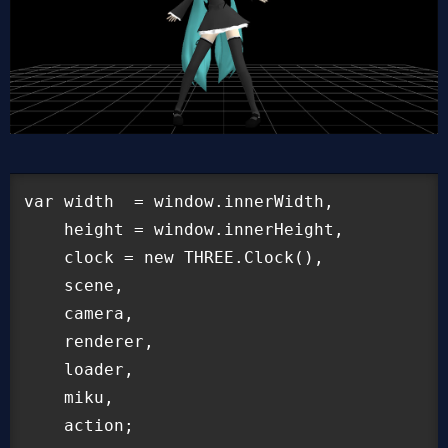
var width  = window.innerWidth,

    height = window.innerHeight,

    clock = new THREE.Clock(),

    scene,

    camera,

    renderer,

    loader,

    miku,

    action;
