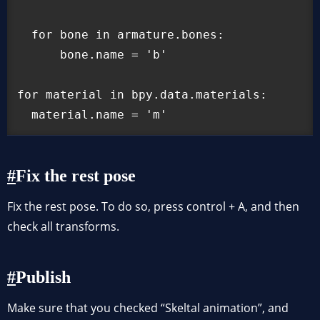
  for bone in armature.bones:

      bone.name = 'b'

for material in bpy.data.materials:

  material.name = 'm'
Fix the rest pose
Fix the rest pose. To do so, press control + A, and then
check all transforms.
Publish
Make sure that you checked “Skeltal animation”, and