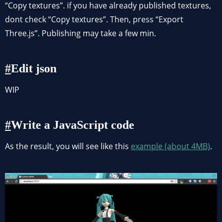
“Copy textures”. if you have already published textures,
dont check “Copy textures”. Then, press “Export
Three.js”. Publishing may take a few min.
Edit json
WIP
Write a JavaScript code
As the result, you will see like this
example (about 4MB)
.