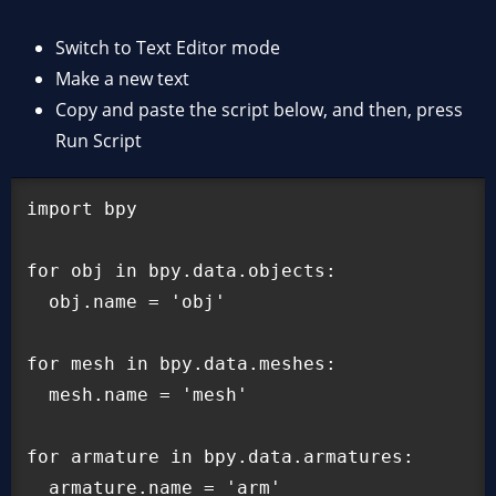
Switch to Text Editor mode
Make a new text
Copy and paste the script below, and then, press
Run Script
import bpy

for obj in bpy.data.objects:

  obj.name = 'obj'

for mesh in bpy.data.meshes:

  mesh.name = 'mesh'

for armature in bpy.data.armatures:

  armature.name = 'arm'
