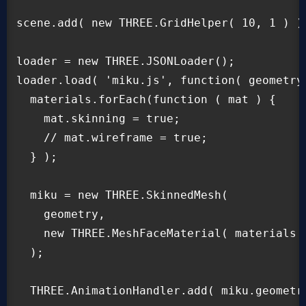
scene.add( new THREE.GridHelper( 10, 1 ) );
loader = new THREE.JSONLoader();

loader.load( 'miku.js', function( geometry,
  materials.forEach(function ( mat ) {

    mat.skinning = true;

    // mat.wireframe = true;

  } );

  miku = new THREE.SkinnedMesh(

    geometry,

    new THREE.MeshFaceMaterial( materials )
  );

  THREE.AnimationHandler.add( miku.geometry