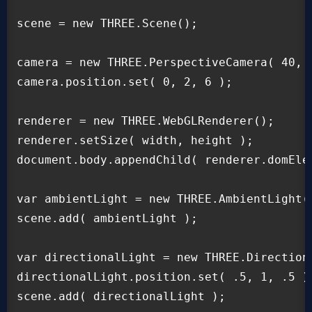
scene = new THREE.Scene();

camera = new THREE.PerspectiveCamera( 40, w
camera.position.set( 0, 2, 6 );

renderer = new THREE.WebGLRenderer();

renderer.setSize( width, height );

document.body.appendChild( renderer.domElem
var ambientLight = new THREE.AmbientLight( 
scene.add( ambientLight );

var directionalLight = new THREE.Directiona
directionalLight.position.set( .5, 1, .5 ).
scene.add( directionalLight );
